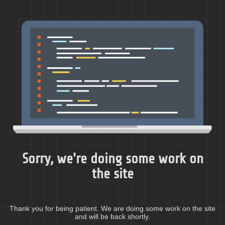
Sorry, we're doing some work on
the site
Thank you for being patient. We are doing some work on the site
and will be back shortly.