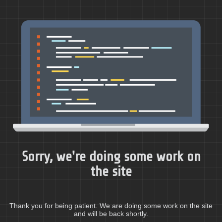
Sorry, we're doing some work on
the site
Thank you for being patient. We are doing some work on the site
and will be back shortly.