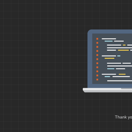
Thank you