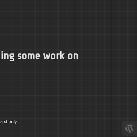
doing some work on
k shortly.