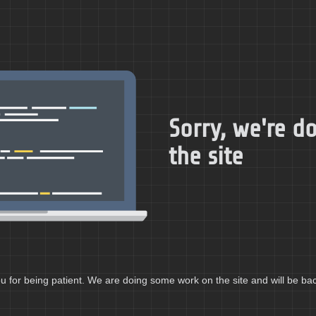
Sorry, we're 
the site
 for being patient. We are doing some work on the site and will be bac